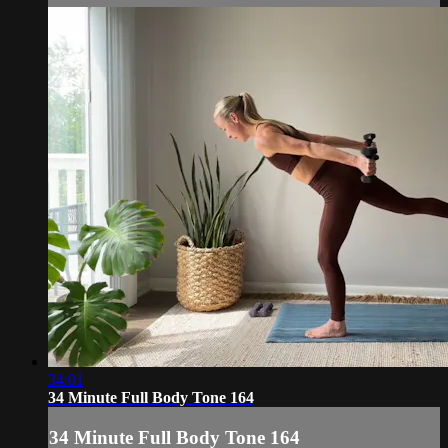
34:01
34 Minute Full Body Tone 164
34 Minute Full Body Tone 164