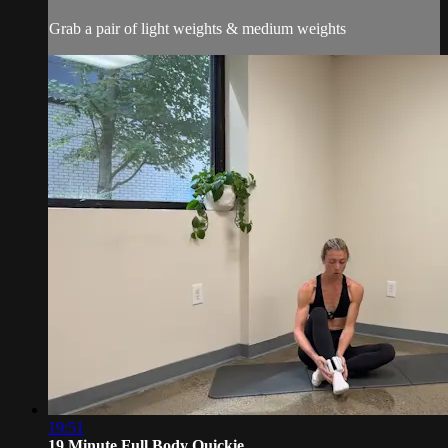
Grab a pair of light weights & medium weights
19:51
19 Minute Full Body Quickie