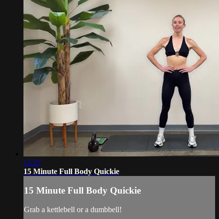
15:27
15 Minute Full Body Quickie
15 Minute Full Body Quickie
Grab a kettlebell or a dumbbell!