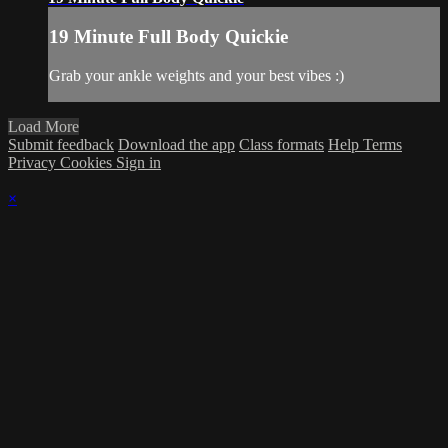
19 Minute Full Body Quickie
Grab your ankle weights and your best vibes :)
Load More
Submit feedback
Download the app
Class formats
Help
Terms
Privacy
Cookies
Sign in
×