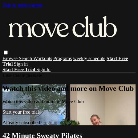
Skip to main content
Browse
Search
Workouts
Programs
weekly schedule
Start Free
Trial
Sign in
Start Free Trial
Sign In
Live stream preview
Watch this video and more on Move Club
Watch this video and more on Move Club
Start your free trial
Already subscribed?
Sign in
42 Minute Sweaty Pilates