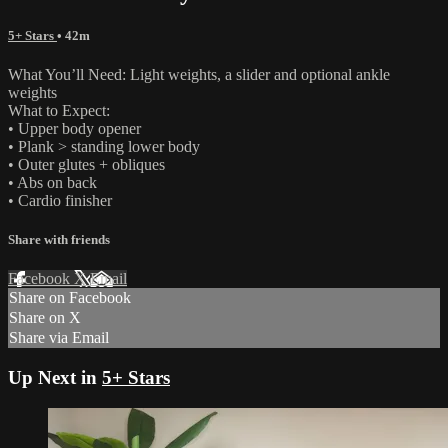
5+ Stars
• 42m
What You’ll Need: Light weights, a slider and optional ankle
weights
What to Expect:
• Upper body opener
• Plank > standing lower body
• Outer glutes + obliques
• Abs on back
• Cardio finisher
Share with friends
Facebook
X
Email
Share on Facebook
Share on X
Share via Email
Up Next in
5+ Stars