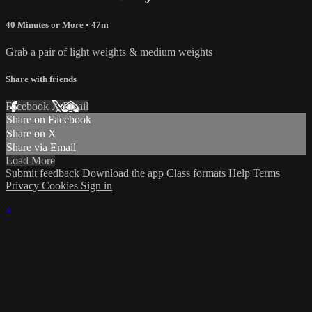
40 Minutes or More
• 47m
Grab a pair of light weights & medium weights
Share with friends
Facebook
X
Email
Share on Facebook
Share on X
Share via Email
Load More
Submit feedback
Download the app
Class formats
Help
Terms
Privacy
Cookies
Sign in
×