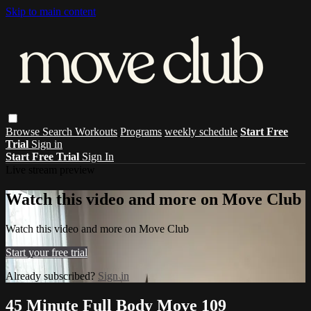
Skip to main content
Browse
Search
Workouts
Programs
weekly schedule
Start Free
Trial
Sign in
Start Free Trial
Sign In
Live stream preview
Watch this video and more on Move Club
Watch this video and more on Move Club
Start your free trial
Already subscribed?
Sign in
45 Minute Full Body Move 109