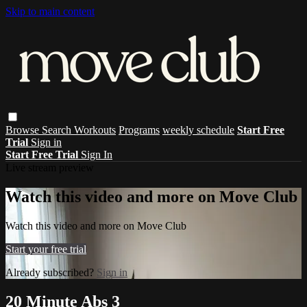
Skip to main content
Browse
Search
Workouts
Programs
weekly schedule
Start Free
Trial
Sign in
Start Free Trial
Sign In
Live stream preview
Watch this video and more on Move Club
Watch this video and more on Move Club
Start your free trial
Already subscribed?
Sign in
20 Minute Abs 3