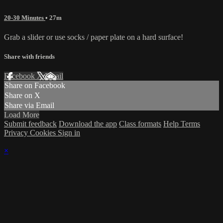
20-30 Minutes
• 27m
Grab a slider or use socks / paper plate on a hard surface!
Share with friends
Facebook
X
Email
Share on Facebook
Share on X
Share via Email
Load More
Submit feedback
Download the app
Class formats
Help
Terms
Privacy
Cookies
Sign in
×