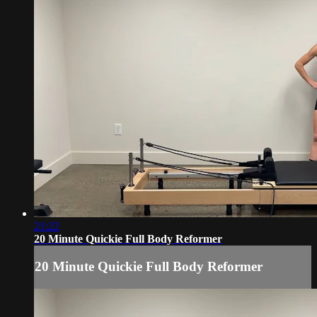
21:22
20 Minute Quickie Full Body Reformer
20 Minute Quickie Full Body Reformer