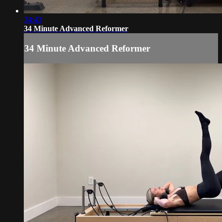
34:43
34 Minute Advanced Reformer
34 Minute Advanced Reformer