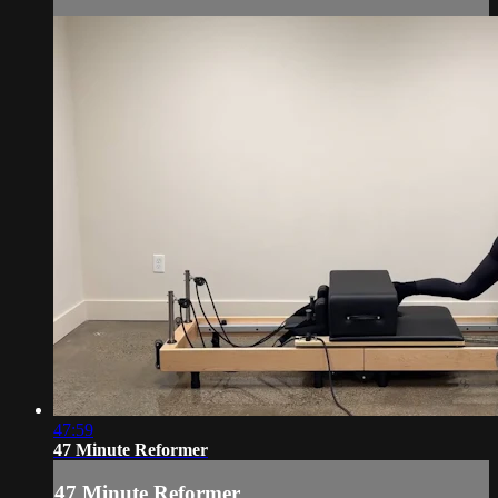
47:59
47 Minute Reformer
47 Minute Reformer