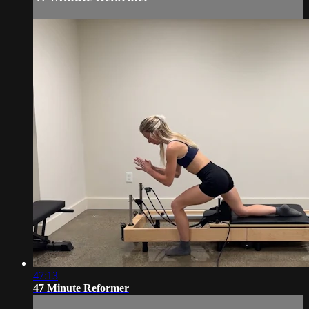
47:13
47 Minute Reformer