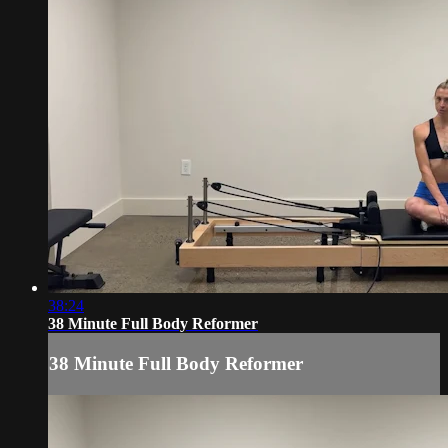
38:24
38 Minute Full Body Reformer
38 Minute Full Body Reformer