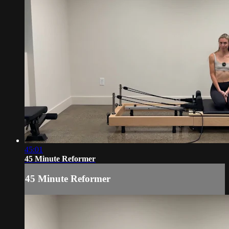
45:01
45 Minute Reformer
45 Minute Reformer