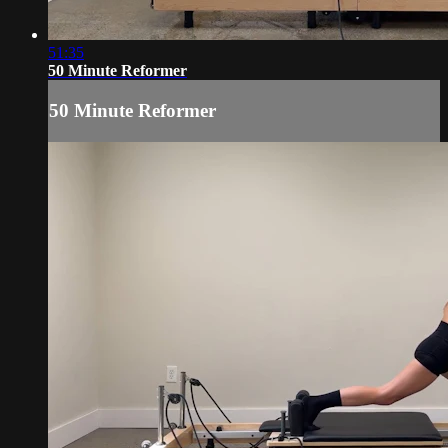
51:35
50 Minute Reformer
50 Minute Reformer