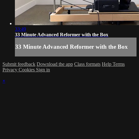
33:49
33 Minute Advanced Reformer with the Box
33 Minute Advanced Reformer with the Box
Submit feedback
Download the app
Class formats
Help
Terms
Privacy
Cookies
Sign in
×