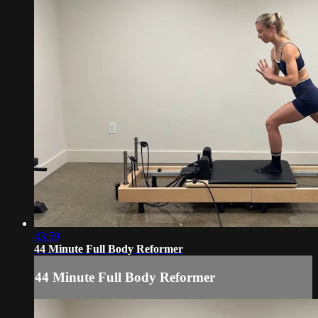
43:59
44 Minute Full Body Reformer
44 Minute Full Body Reformer