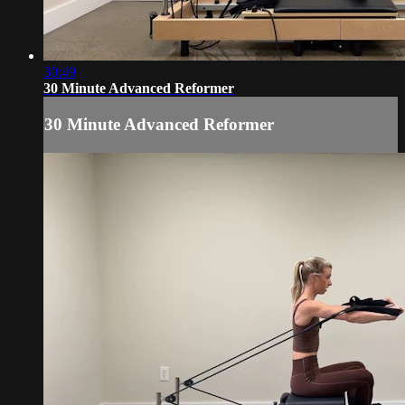
30:49
30 Minute Advanced Reformer
30 Minute Advanced Reformer