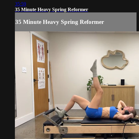
35:59
35 Minute Heavy Spring Reformer
35 Minute Heavy Spring Reformer