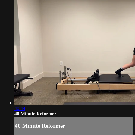
40:44
40 Minute Reformer
40 Minute Reformer