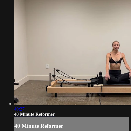
40:27
40 Minute Reformer
40 Minute Reformer