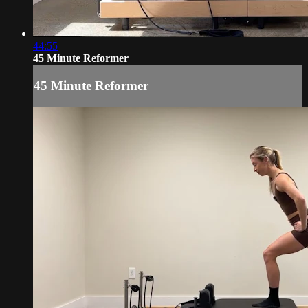
44:55
45 Minute Reformer
45 Minute Reformer