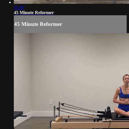
45:46
45 Minute Reformer
45 Minute Reformer