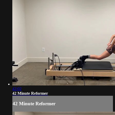
42:02
42 Minute Reformer
42 Minute Reformer