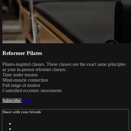
Reformer Pilates
Pilates-inspired classes. These classes use the exact same principles
as your in-person reformer classes:
Time under tension
Mind-muscle connection
Full range of motion
Controlled eccentric movements
Subscribe
Share
Share with your friends