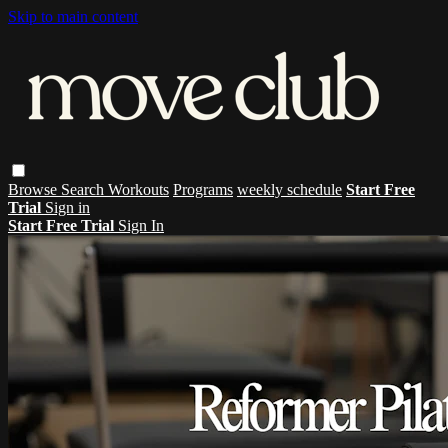
Skip to main content
Browse
Search
Workouts
Programs
weekly schedule
Start Free
Trial
Sign in
Start Free Trial
Sign In