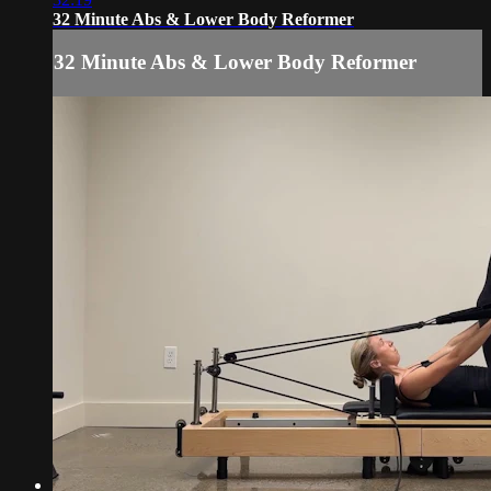
32 Minute Abs & Lower Body Reformer
32 Minute Abs & Lower Body Reformer