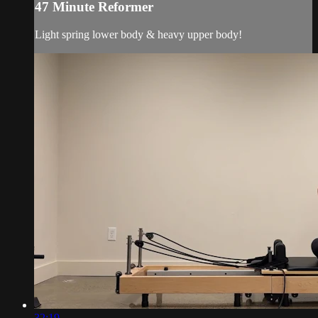
47 Minute Reformer
Light spring lower body & heavy upper body!
32:19