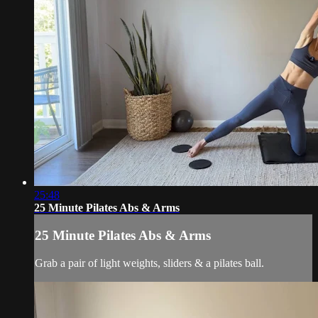
25:48
25 Minute Pilates Abs & Arms
25 Minute Pilates Abs & Arms
Grab a pair of light weights, sliders & a pilates ball.