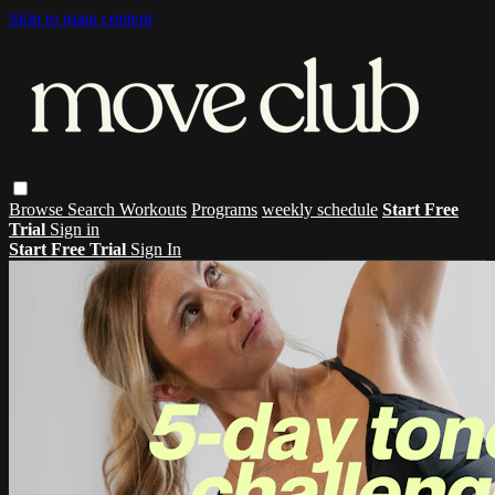
Skip to main content
Browse
Search
Workouts
Programs
weekly schedule
Start Free
Trial
Sign in
Start Free Trial
Sign In