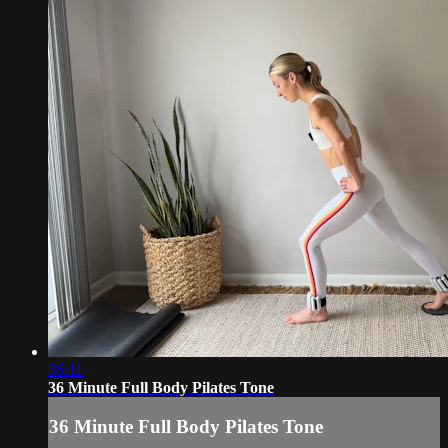
36:11
36 Minute Full Body Pilates Tone
36 Minute Full Body Pilates Tone