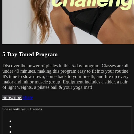
5-Day Toned Program
Discover the power of pilates in this 5-day program. Classes are all
under 40 minutes, making this program easy to fit into your routine.
It's time to slow down, come back to your breath, and fire up every
major and minor muscle group! Equipment includes a slider, a pair
of light weights, a pilates ball & your yoga mat!
Subscribe
Share
Share with your friends