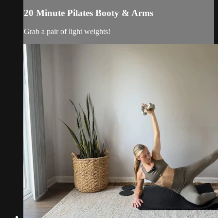
20 Minute Pilates Booty & Arms
Grab a pair of light weights!