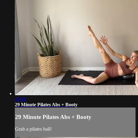
29:48
29 Minute Pilates Abs + Booty
29 Minute Pilates Abs + Booty
Grab a pilates ball!