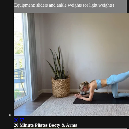
Equipment: sliders and ankle weights (or light weights)
20:57
20 Minute Pilates Booty & Arms