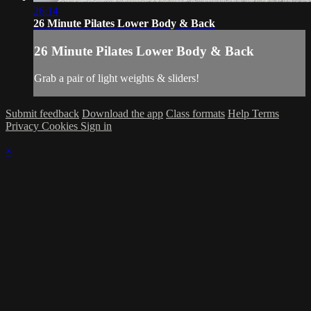
26:14
26 Minute Pilates Lower Body & Back
26 Minute Pilates Lower Body & Back
Grab a pair of light weights & sliders!
Submit feedback
Download the app
Class formats
Help
Terms
Privacy
Cookies
Sign in
×