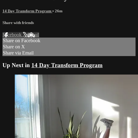
14 Day Transform Program
• 26m
Share with friends
Facebook
X
Email
Share on Facebook
Share on X
Share via Email
Up Next in
14 Day Transform Program