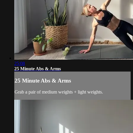
25:08
25 Minute Abs & Arms
25 Minute Abs & Arms
Grab a pair of medium weights + light weights.