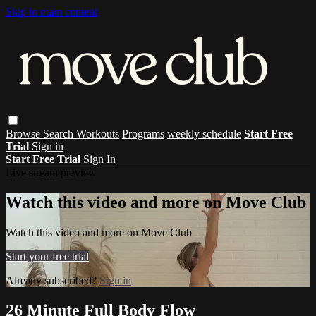
Skip to main content
Browse
Search
Workouts
Programs
weekly schedule
Start Free
Trial
Sign in
Start Free Trial
Sign In
Live stream preview
Watch this video and more on Move Club
Watch this video and more on Move Club
Start your free trial
Already subscribed?
Sign in
26 Minute Full Body Flow