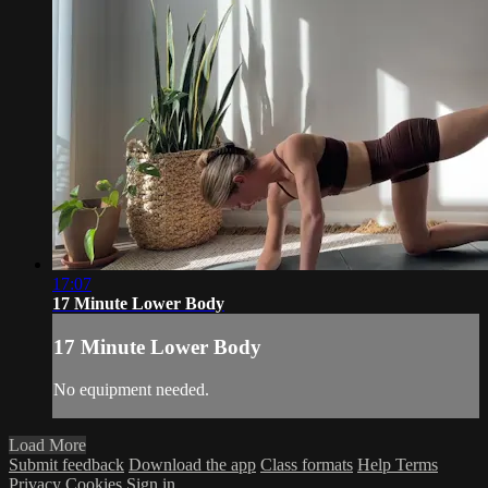
17:07
17 Minute Lower Body
17 Minute Lower Body
No equipment needed.
Load More
Submit feedback
Download the app
Class formats
Help
Terms
Privacy
Cookies
Sign in