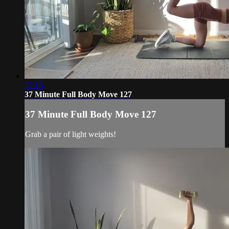
37:18
37 Minute Full Body Move 127
37 Minute Full Body Move 127
Grab a pair of light weights!