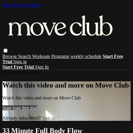
Skip to main content
Browse
Search
Workouts
Programs
weekly schedule
Start Free
Trial
Sign in
Start Free Trial
Sign In
Live stream preview
Watch this video and more on Move Club
Watch this video and more on Move Club
Start your free trial
Already subscribed?
Sign in
33 Minute Full Body Flow