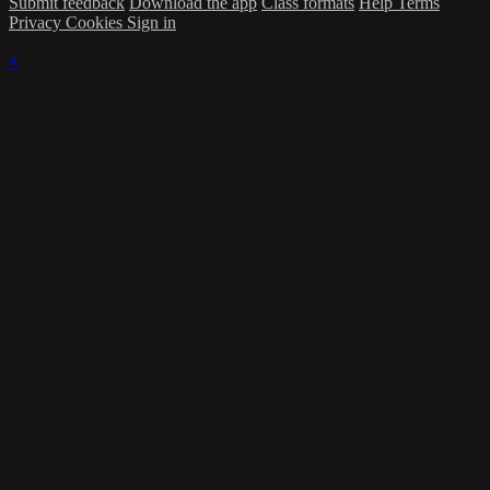
Submit feedback
Download the app
Class formats
Help
Terms
Privacy
Cookies
Sign in
×