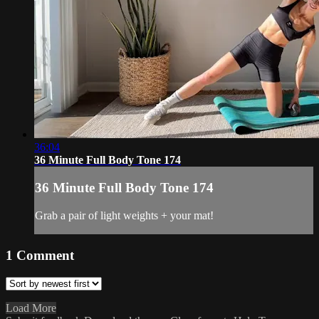
36:04
36 Minute Full Body Tone 174
36 Minute Full Body Tone 174
Grab a pair of light weights + your mat!
1
Comment
Load More