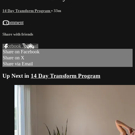
14 Day Transform Program
• 33m
1 comment
Share with friends
Facebook
X
Email
Share on Facebook
Share on X
Share via Email
Up Next in
14 Day Transform Program