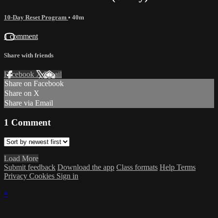
10-Day Reset Program
• 40m
1 comment
Share with friends
Facebook
X
Email
Share on Facebook
Share on X
Share via Email
1
Comment
Load More
Submit feedback
Download the app
Class formats
Help
Terms
Privacy
Cookies
Sign in
×