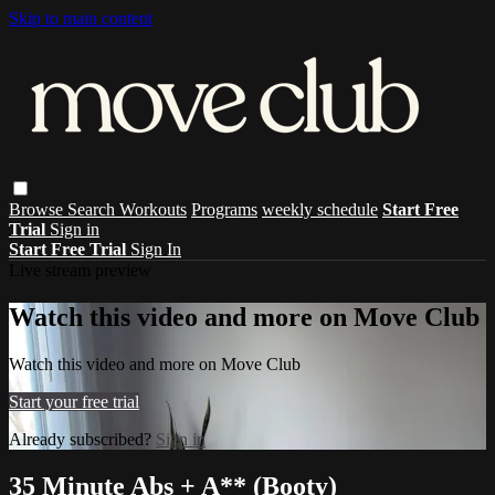
Skip to main content
Browse
Search
Workouts
Programs
weekly schedule
Start Free
Trial
Sign in
Start Free Trial
Sign In
Live stream preview
Watch this video and more on Move Club
Watch this video and more on Move Club
Start your free trial
Already subscribed?
Sign in
35 Minute Abs + A** (Booty)