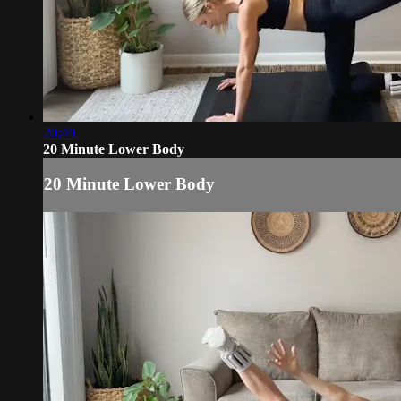
20:49
20 Minute Lower Body
20 Minute Lower Body