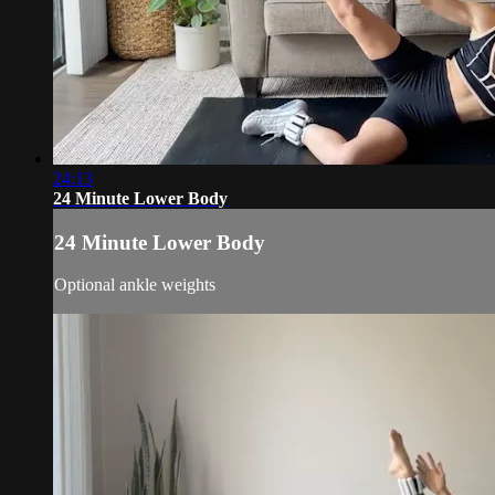
24:13
24 Minute Lower Body
24 Minute Lower Body
Optional ankle weights