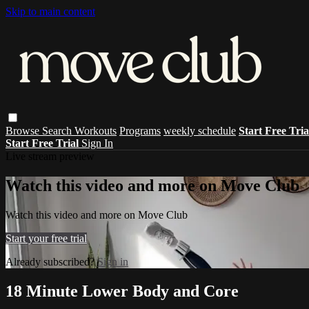
Skip to main content
Browse
Search
Workouts
Programs
weekly schedule
Start Free Tri
Start Free Trial
Sign In
Live stream preview
Watch this video and more on Move Club
Watch this video and more on Move Club
Start your free trial
Already subscribed?
Sign in
18 Minute Lower Body and Core