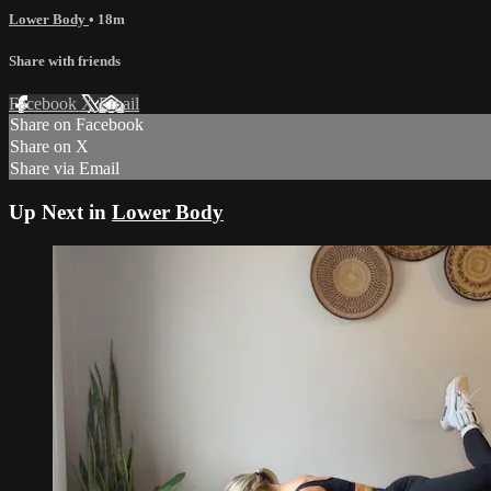
Lower Body
• 18m
Share with friends
Facebook
X
Email
Share on Facebook
Share on X
Share via Email
Up Next in
Lower Body