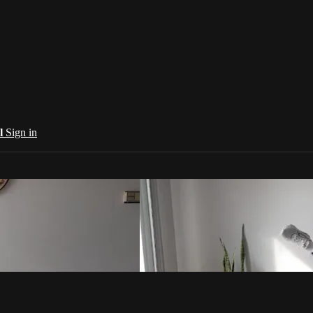
al
Sign in