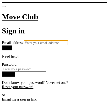
Move Club
Sign in
Email address
Next
Need help?
Password
Sign in
Don't know your password? Never set one?
Reset your password
or
Email me a sign in link