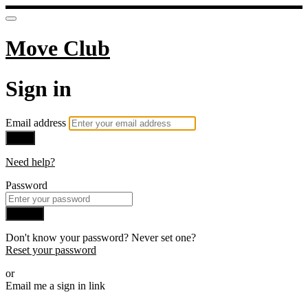
Move Club
Sign in
Email address
Next
Need help?
Password
Sign in
Don't know your password? Never set one?
Reset your password
or
Email me a sign in link