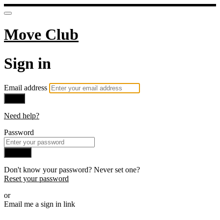
Move Club
Sign in
Email address
Next
Need help?
Password
Sign in
Don't know your password? Never set one?
Reset your password
or
Email me a sign in link