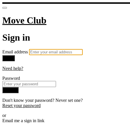
Move Club
Sign in
Email address
Next
Need help?
Password
Sign in
Don't know your password? Never set one?
Reset your password
or
Email me a sign in link