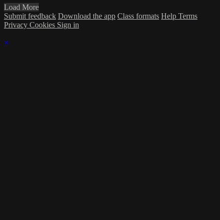
Load More
Submit feedback
Download the app
Class formats
Help
Terms
Privacy
Cookies
Sign in
×