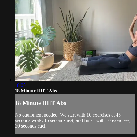
18:05
18 Minute HIIT Abs
18 Minute HIIT Abs
No equipment needed. We start with 10 exercises at 45
seconds work, 15 seconds rest, and finish with 10 exercises,
30 seconds each.