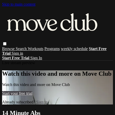
Skip to main content
Browse
Search
Workouts
Programs
weekly schedule
Start Free
Trial
Sign in
Start Free Trial
Sign In
Live stream preview
Watch this video and more on Move Club
Watch this video and more on Move Club
Start your free trial
Already subscribed?
Sign in
14 Minute Abs