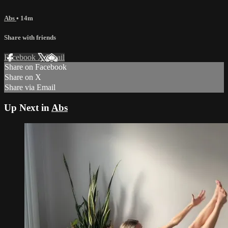
Abs
• 14m
Share with friends
Facebook
X
Email
Share on Facebook
Share on X
Share via Email
Up Next in
Abs