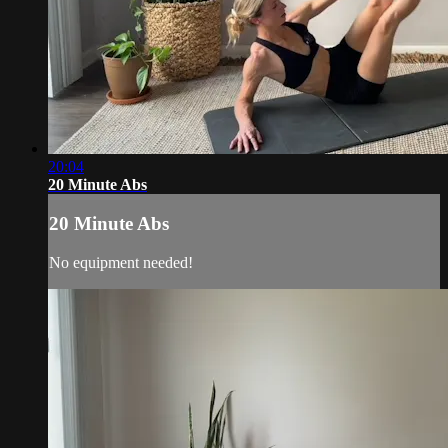
20:04
20 Minute Abs
20 Minute Abs
No equipment needed!