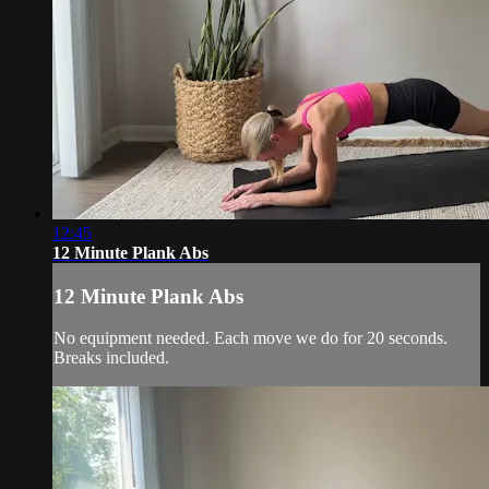
12:45
12 Minute Plank Abs
12 Minute Plank Abs
No equipment needed. Each move we do for 20 seconds.
Breaks included.